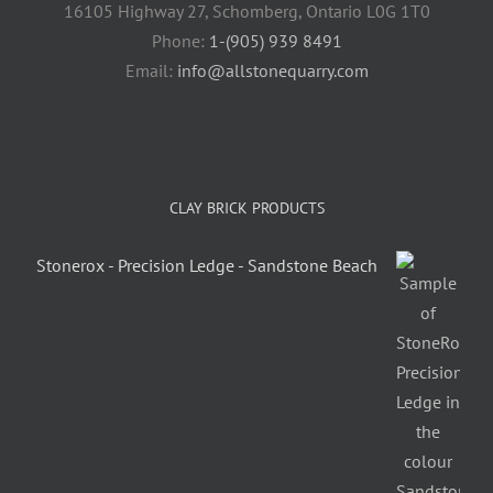
16105 Highway 27, Schomberg, Ontario L0G 1T0
Phone:
1-(905) 939 8491
Email:
info@allstonequarry.com
CLAY BRICK PRODUCTS
Stonerox - Precision Ledge - Sandstone Beach