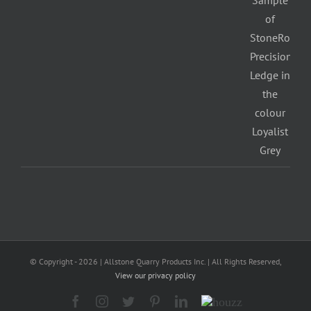
© Copyright -
2026 | Allstone Quarry Products Inc. | All Rights Reserved,
View our privacy policy
Facebook
Instagram
Twitter
Pinterest
LinkedIn
Houzz