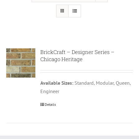
BrickCraft – Designer Series –
Chicago Heritage
Available Sizes:
Standard, Modular, Queen,
Engineer
Details