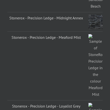
Stonerox - Precision Ledge - Midnight Annex
Stonerox - Precision Ledge - Meaford Mist
Stonerox - Precision Ledge - Loyalist Grey