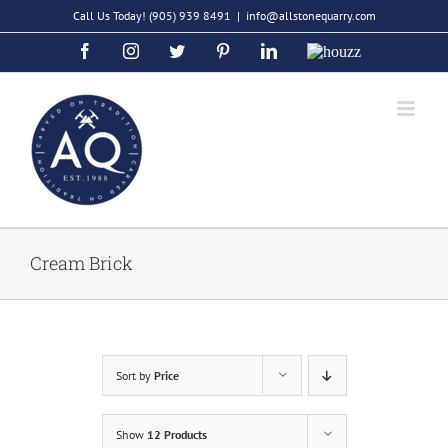
Skip
Call Us Today!
(905) 939 8491
|
info@allstonequarry.com
to
Facebook
Instagram
Twitter
Pinterest
LinkedIn
Houzz
content
Cream Brick
Sort by
Price
Show
12 Products