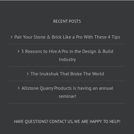
RECENT POSTS
Pair Your Stone & Brick Like a Pro With These 4 Tips
3 Reasons to Hire A Pro in the Design & Build
Industry
The Inukshuk That Broke The World
Allstone Quarry Products is having an annual
seminar!
HAVE QUESTIONS? CONTACT US, WE ARE HAPPY TO HELP!