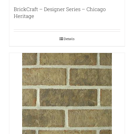
BrickCraft – Designer Series – Chicago
Heritage
Details