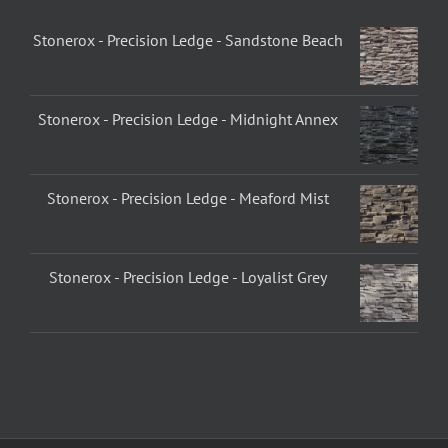
Stonerox - Precision Ledge - Sandstone Beach
Stonerox - Precision Ledge - Midnight Annex
Stonerox - Precision Ledge - Meaford Mist
Stonerox - Precision Ledge - Loyalist Grey