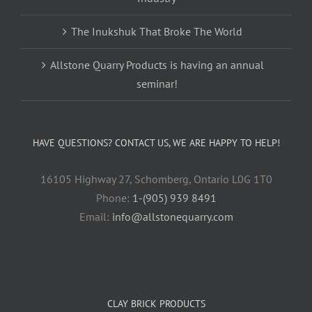
The Inukshuk That Broke The World
Allstone Quarry Products is having an annual
seminar!
HAVE QUESTIONS? CONTACT US, WE ARE HAPPY TO HELP!
16105 Highway 27, Schomberg, Ontario L0G 1T0
Phone:
1-(905) 939 8491
Email:
info@allstonequarry.com
CLAY BRICK PRODUCTS