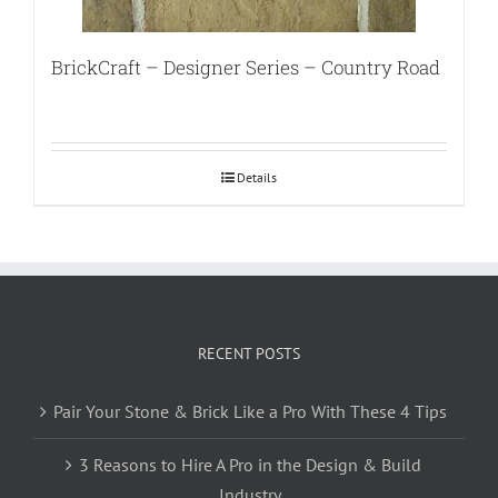
BrickCraft – Designer Series – Country Road
Details
RECENT POSTS
Pair Your Stone & Brick Like a Pro With These 4 Tips
3 Reasons to Hire A Pro in the Design & Build
Industry