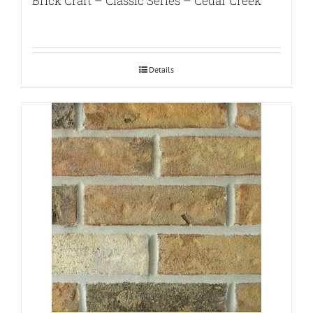
Brick Craft – Classic Series – Cedar Creek
Details