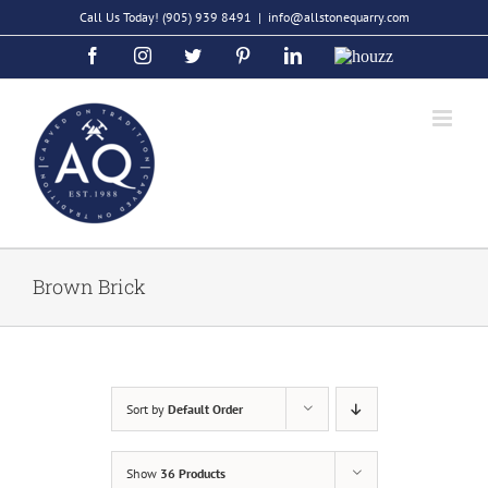
Skip
Call Us Today!
(905) 939 8491
|
info@allstonequarry.com
to
Facebook
Instagram
Twitter
Pinterest
LinkedIn
Houzz
content
Brown Brick
Sort by
Default Order
Show
36 Products